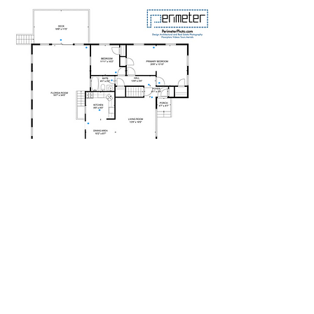
REAL ESTATE
ARCHITECTURAL
INTERIOR DESIGN
FLOORPLANS
VIRTUAL TOUR
VIDEO
VIRTUAL STAGING
AERIAL
3D/MATTERPORT