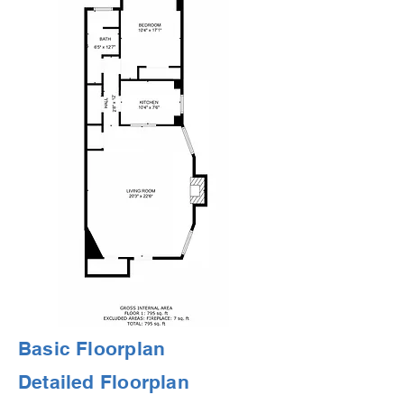
Basic Floorplan
Detailed Floorplan