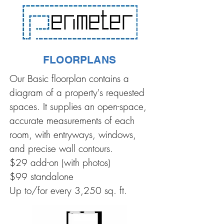
FLOORPLANS
Our Basic floorplan contains a
diagram of a property's requested
spaces. It supplies an open-space,
accurate measurements of each
room, with entryways, windows,
and precise wall contours.
$29 add-on (with photos)
$99 standalone
Up to/for every 3,250 sq. ft.