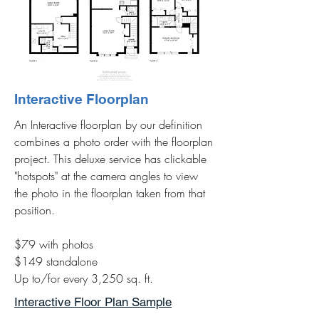
Interactive Floorplan
An Interactive floorplan by our definition
combines a photo order with the floorplan
project. This deluxe service has clickable
"hotspots" at the camera angles to view
the photo in the floorplan taken from that
position.
$79 with photos
$149 standalone
Up to/for every 3,250 sq. ft.
Interactive Floor Plan Sample