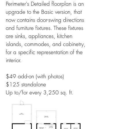
Perimeter's Detailed floorplan is an
upgrade to the Basic version, that
now contains door-swing directions
and furniture fixtures. These fixtures
are sinks, appliances, kitchen
islands, commodes, and cabinetry,
for a specific representation of the
interior.
$49 add-on (with photos)
$125 standalone
Up to/for every 3,250 sq. ft.